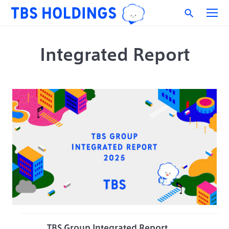
Integrated Report
TBS Group Integrated Report