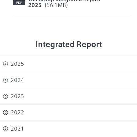
2025
（56.1MB）
Integrated Report
2025
2024
2023
2022
2021