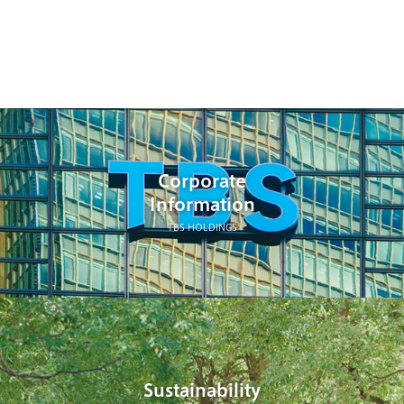
Corporate
Information
TBS HOLDINGS
Sustainability