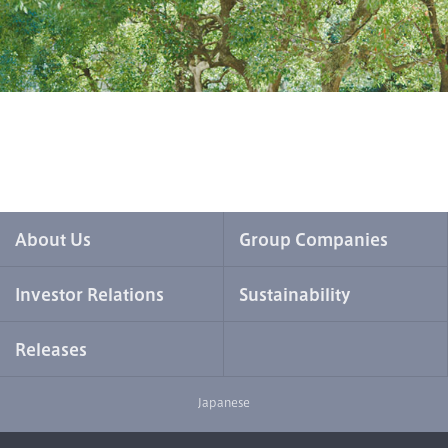
About Us
Group Companies
Investor Relations
Sustainability
Releases
Japanese